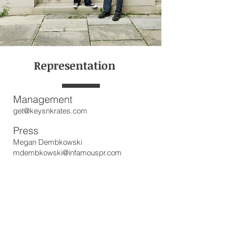
Representation
Management
get@keysnkrates.com
Press
Megan Dembkowski
mdembkowski@infamouspr.com
Bookings
dave@keysnkrates.com
Subscribe for updates