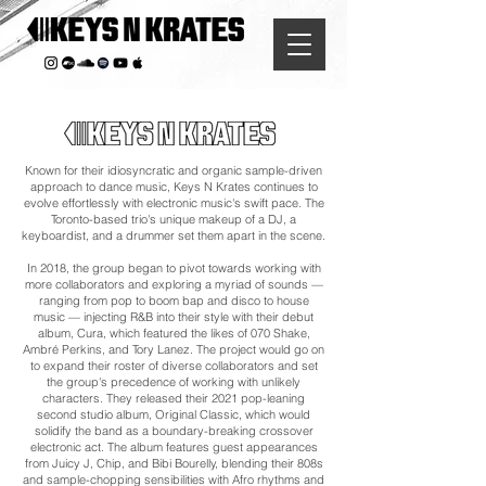
Known for their idiosyncratic and organic sample-driven
approach to dance music, Keys N Krates continues to
evolve effortlessly with electronic music's swift pace. The
Toronto-based trio's unique makeup of a DJ, a
keyboardist, and a drummer set them apart in the scene.
In 2018, the group began to pivot towards working with
more collaborators and exploring a myriad of sounds —
ranging from pop to boom bap and disco to house
music — injecting R&B into their style with their debut
album, Cura, which featured the likes of 070 Shake,
Ambré Perkins, and Tory Lanez. The project would go on
to expand their roster of diverse collaborators and set
the group's precedence of working with unlikely
characters. They released their 2021 pop-leaning
second studio album, Original Classic, which would
solidify the band as a boundary-breaking crossover
electronic act. The album features guest appearances
from Juicy J, Chip, and Bibi Bourelly, blending their 808s
and sample-chopping sensibilities with Afro rhythms and