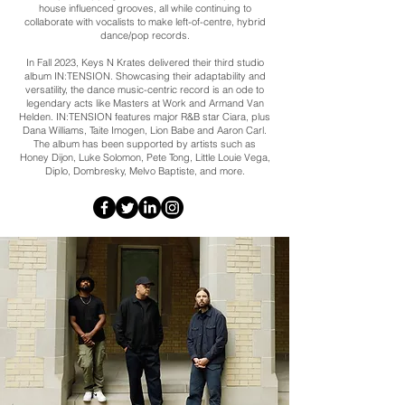
house influenced grooves, all while continuing to
collaborate with vocalists to make left-of-centre, hybrid
dance/pop records.
In Fall 2023, Keys N Krates delivered their third studio
album IN:TENSION. Showcasing their adaptability and
versatility, the dance music-centric record is an ode to
legendary acts like Masters at Work and Armand Van
Helden. IN:TENSION features major R&B star Ciara, plus
Dana Williams, Taite Imogen, Lion Babe and Aaron Carl.
The album has been supported by artists such as
Honey Dijon, Luke Solomon, Pete Tong, Little Louie Vega,
Diplo, Dombresky, Melvo Baptiste, and more.