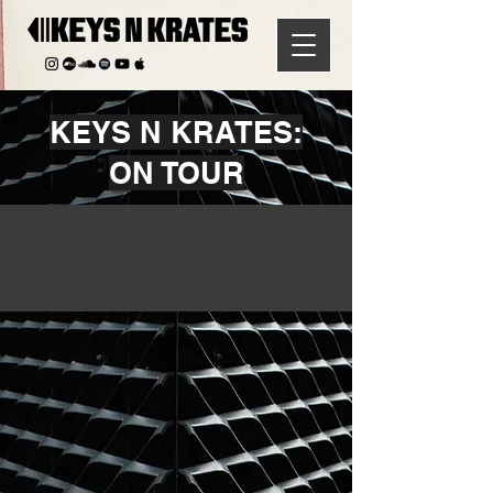
KEYS N KRATES:
ON TOUR